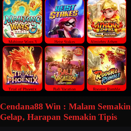
Mahjong Ways 3
Heist Stakes
Almighty Athena Empire
Trial of Phoenix
Bali Vacation
Rooster Rumble
Cendana88 Win : Malam Semakin
Gelap, Harapan Semakin Tipis