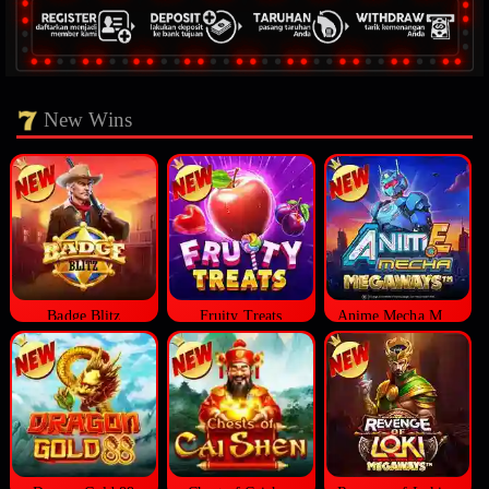
New Wins
Badge Blitz
Fruity Treats
Anime Mecha Megaways