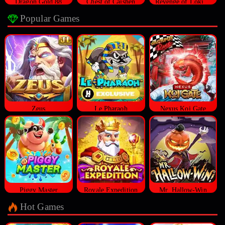
Dragon Gold 88
Chest of Caishen
Revenge of Loki Megaways™
Popular Games
Zeus
Le Pharaoh
Nexus Koi Gate
Piggy Master
Royale Expedition
Mr. Hallow-Win
Hot Games