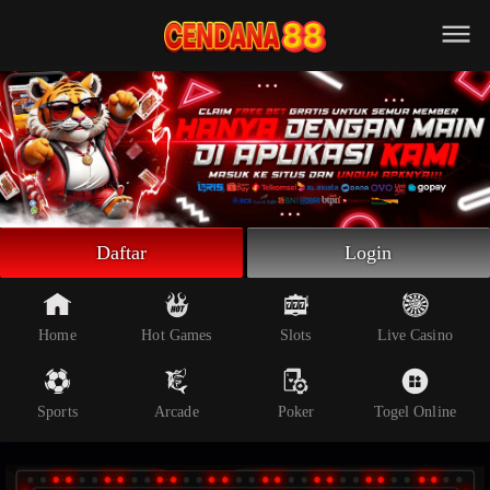
Beranda
Slot Online
Live Casino
Sportsbook
Arcade
Togel Online
Daftar
Login
Poker
Whatsapp
Home
Hot Games
Slots
Live Casino
Telegram
Sports
Arcade
Poker
Togel Online
Livechat