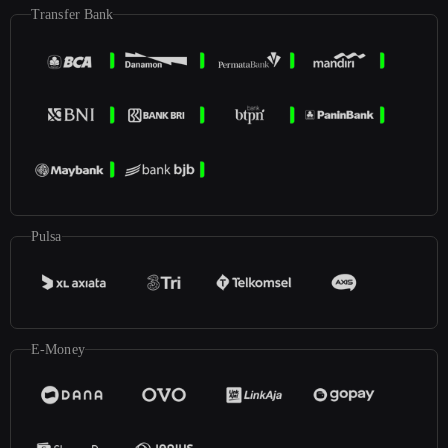
Transfer Bank
Pulsa
E-Money