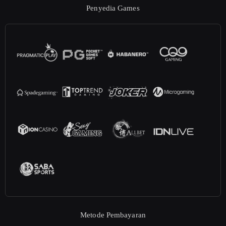
Penyedia Games
Metode Pembayaran