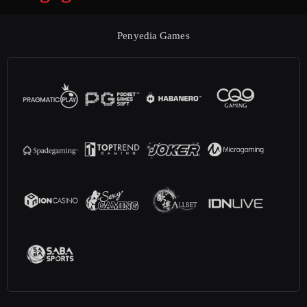
Penyedia Games