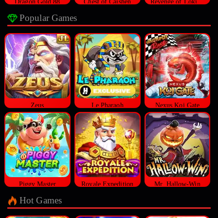
Dragon Gold 88
Chest of Caishen
Revenge of Loki Megaways™
Popular Games
Zeus
Le Pharaoh
Nexus Koi Gate
Piggy Master
Royale Expedition
Mr. Hallow-Win
Hot Games