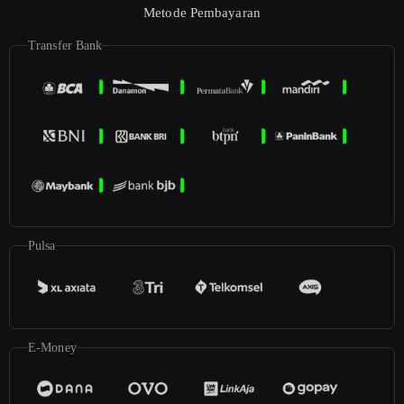
Metode Pembayaran
Transfer Bank
Pulsa
E-Money