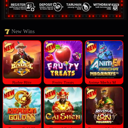
New Wins
Badge Blitz
Fruity Treats
Anime Mecha Megaways