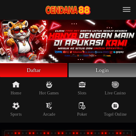
Beranda
Slot Online
Live Casino
Sportsbook
Arcade
Togel Online
Daftar
Login
Poker
Whatsapp
Home
Hot Games
Slots
Live Casino
Telegram
Sports
Arcade
Poker
Togel Online
Livechat