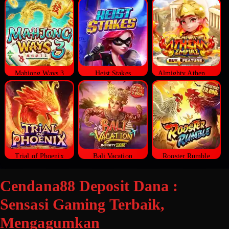
Mahjong Ways 3
Heist Stakes
Almighty Athena Empire
Trial of Phoenix
Bali Vacation
Rooster Rumble
Cendana88 Deposit Dana :
Sensasi Gaming Terbaik,
Mengagumkan