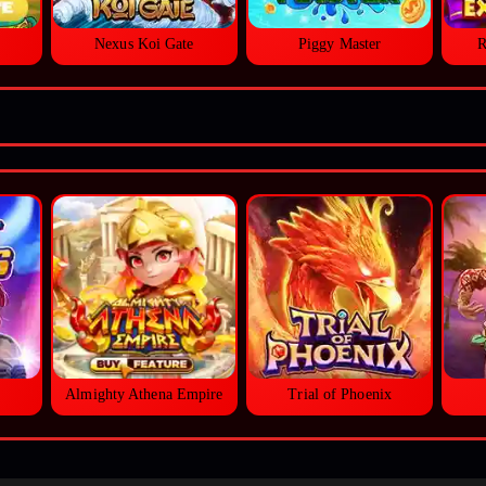
Nexus Koi Gate
Piggy Master
R
Almighty Athena Empire
Trial of Phoenix