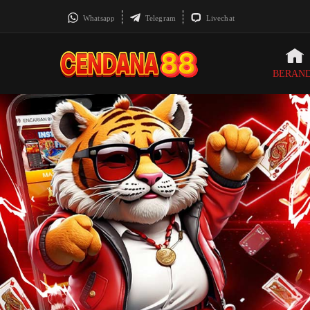
Whatsapp
Telegram
Livechat
BERAN