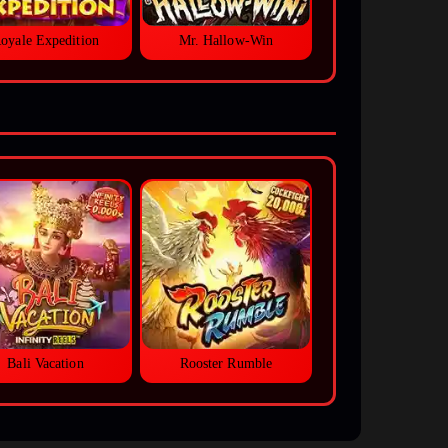
oyale Expedition
Mr. Hallow-Win
Bali Vacation
Rooster Rumble