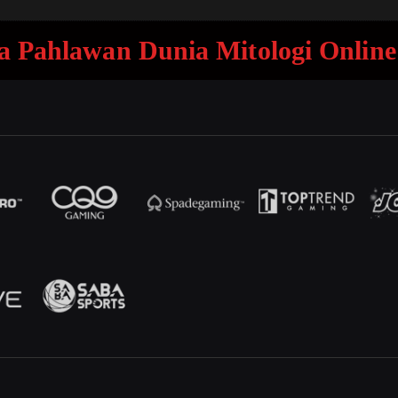
na Pahlawan Dunia Mitologi Online