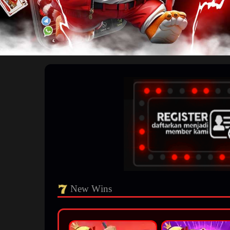
New Wins