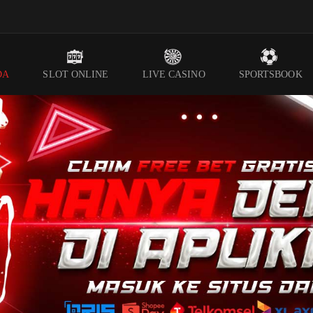
DA
SLOT ONLINE
LIVE CASINO
SPORTSBOOK