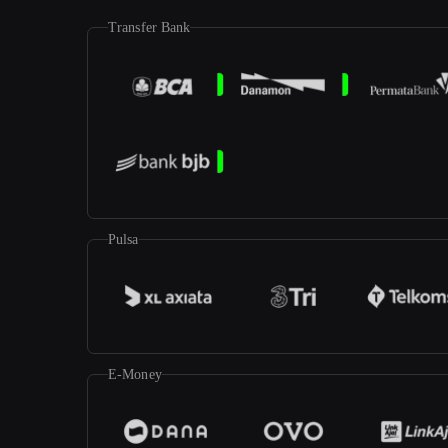
Transfer Bank
Pulsa
E-Money