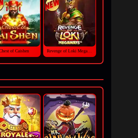
Chest of Caishen
Revenge of Loki Megaways™