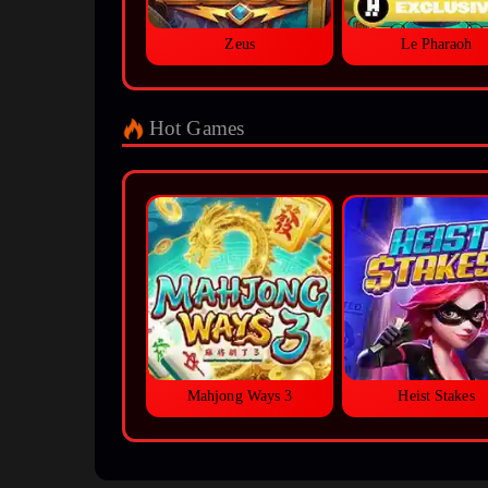
Zeus
Le Pharaoh
Hot Games
Mahjong Ways 3
Heist Stakes