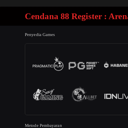
Cendana 88 Register : Are
Penyedia Games
Metode Pembayaran