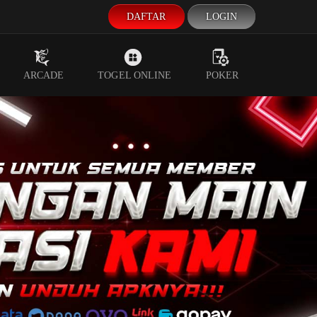
DAFTAR
LOGIN
ARCADE
TOGEL ONLINE
POKER