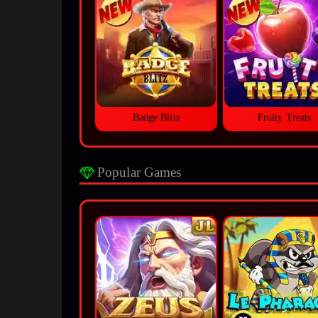
Badge Blitz
Fruity Treats
Popular Games