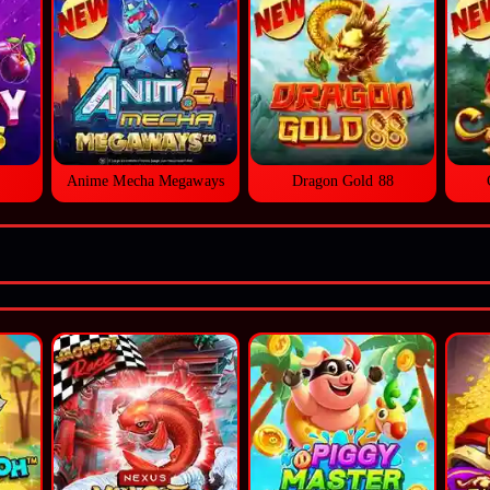
Anime Mecha Megaways
Dragon Gold 88